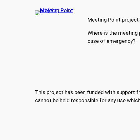
Meeting Point project
Where is the meeting p
case of emergency?
This project has been funded with support 
cannot be held responsible for any use whic