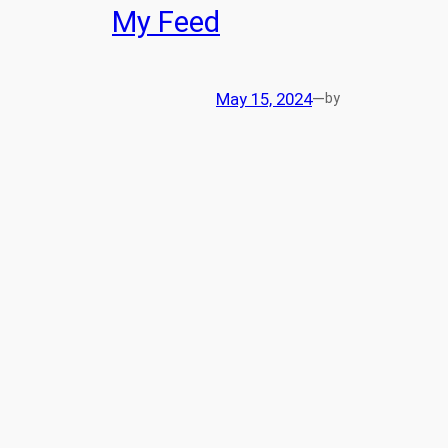
My Feed
May 15, 2024
—
by