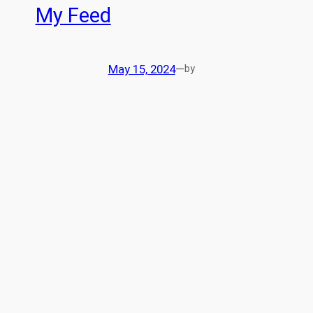
My Feed
May 15, 2024
—
by