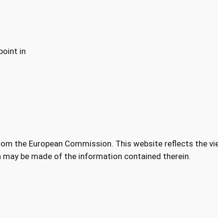
oint in
from the European Commission. This website reflects the vi
h may be made of the information contained therein.