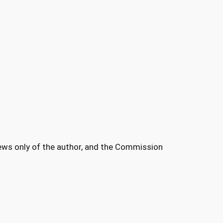
ews only of the author, and the Commission