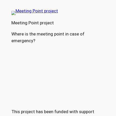
Meeting Point project
Where is the meeting point in case of
emergency?
This project has been funded with support