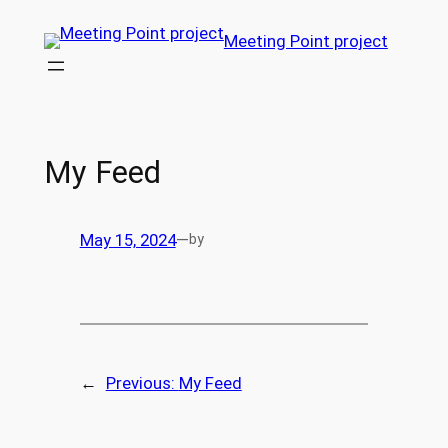
Skip
Meeting Point project
to
content
My Feed
May 15, 2024
—
by
←
Previous:
My Feed