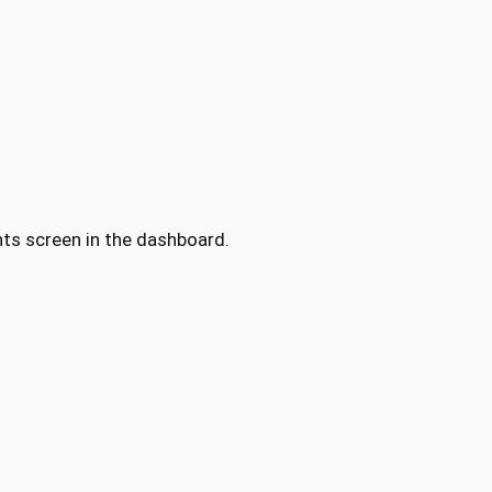
ts screen in the dashboard.