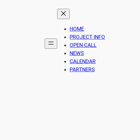
HOME
PROJECT INFO
OPEN CALL
NEWS
CALENDAR
PARTNERS