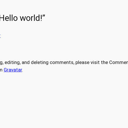
Hello world!”
r
g, editing, and deleting comments, please visit the Commen
om
Gravatar
.