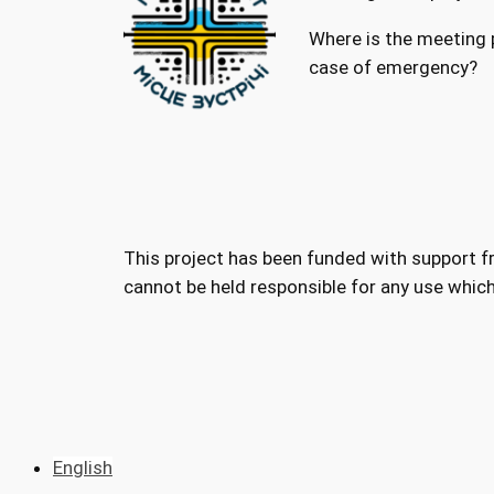
Where is the meeting p
case of emergency?
This project has been funded with support 
cannot be held responsible for any use whic
English